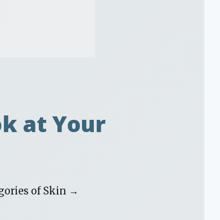
ok at Your
gories of Skin →