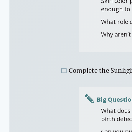
Skin color 
enough to 
What role 
Why aren’t 
Complete the Sunligh
Big Questio
What does a
birth defec
Can you pu