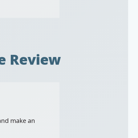
e Review
 and make an