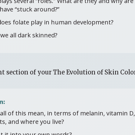
plays several “roles.” What are they and why ar
have “stuck around?”
does folate play in human development?
we all dark skinned?
t section of your The Evolution of Skin Col
n:
ll of this mean, in terms of melanin, vitamin D, 
ts, and where you live?
t it into your own words?