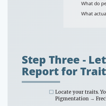
What do pe
What actua
Step Three - Le
Report for Trai
Locate your traits. Y
Pigmentation → Frec