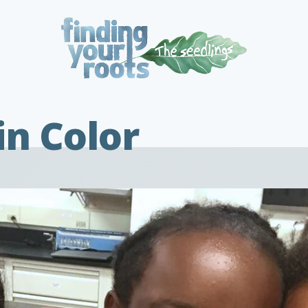
in Color