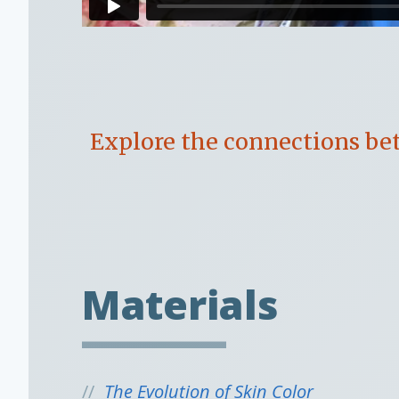
Explore the connections bet
Materials
The Evolution of Skin Color