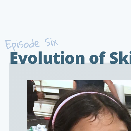
Episode Six
Evolution of Sk