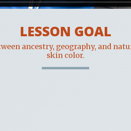
LESSON GOAL
ween ancestry, geography, and natu
skin color.