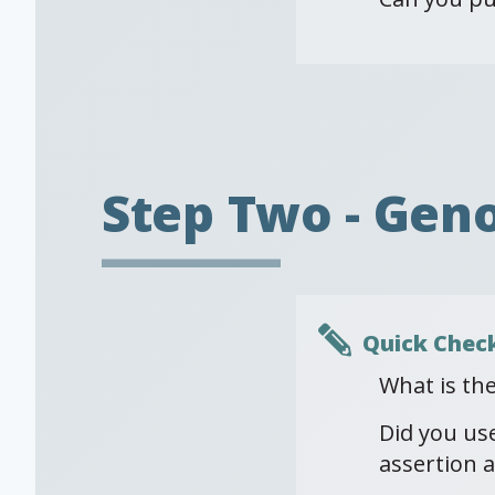
Step Two - Gen
Quick Chec
What is th
Did you us
assertion a