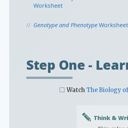
Worksheet
Genotype and Phenotype
Workshee
Step One - Lear
Watch
The Biology of
Think & Wri