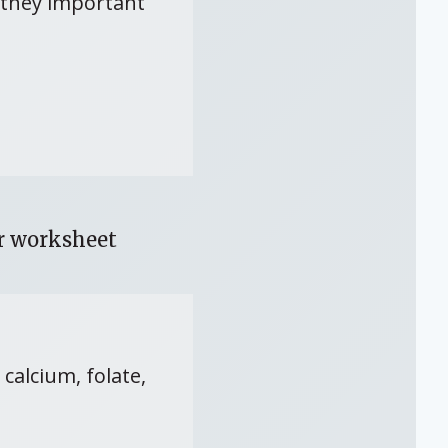
e they important
or worksheet
calcium, folate,