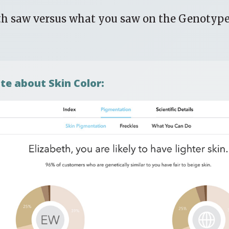
th saw versus what you saw on the Genotyp
te about Skin Color: