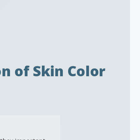
n of Skin Color