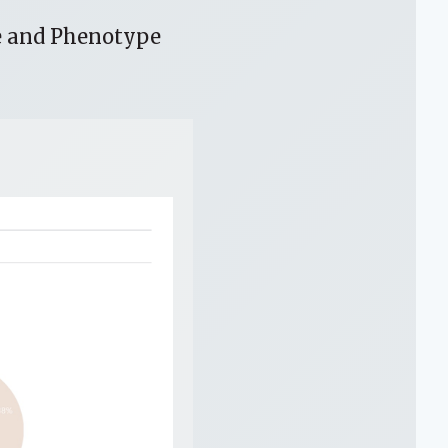
e and Phenotype