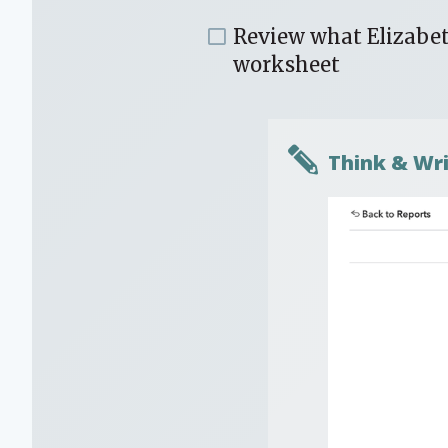
Review what Elizabe
worksheet
Think & Wri