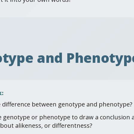
otype and Phenotyp
k:
e difference between genotype and phenotype?
e genotype or phenotype to draw a conclusion
bout alikeness, or differentness?