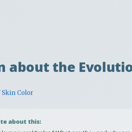
t
n about the Evolutio
 Skin Color
te about this: