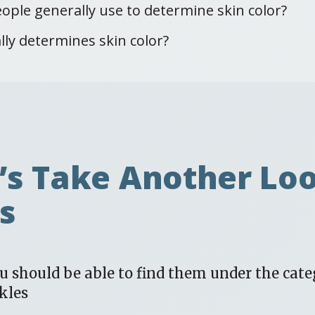
ople generally use to determine skin color?
lly determines skin color?
t’s Take Another Lo
ts
ou should be able to find them under the cate
kles