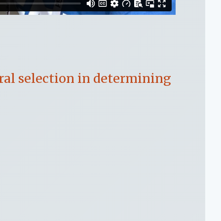
ral selection in determining